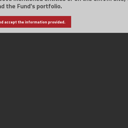
nd the Fund's portfolio.
nd accept the information provided.