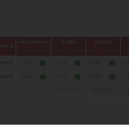
1
2
YEAR
YEARS
SINCE INCEPTION
T VALUE
YIELD
RISK CLASS
YIELD
RISK CLASS
YIELD
RISK CLASS
YI
4.38 %
5.68 %
6.06 %
6.
,7065 €
1
2
2
,4227 €
5.08 %
7.54 %
6.17 %
5.
2
2
2
07-08-2025
07-08-2024