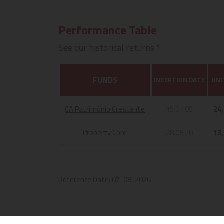
Performance Table
See our historical returns *
FUNDS
INCEPTION DATE
UNI
CA Património Crescente
15.07.05
24
Property Core
28.08.20
13
Reference Date:
07-08-2026