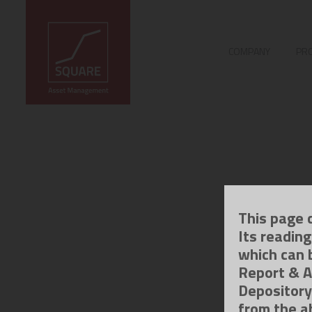
COMPANY
PRO
This page 
Its readin
which can 
Report & A
Depository
from the a