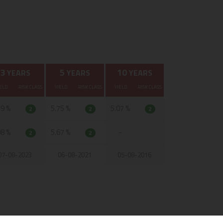
3
5
10
YEARS
YEARS
YEARS
ELD
RISK CLASS
YIELD
RISK CLASS
YIELD
RISK CLASS
19 %
5.75 %
5.07 %
2
2
2
98 %
5.67 %
-
2
2
07-08-2023
06-08-2021
05-08-2016