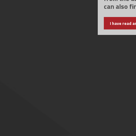
can also fi
I have read a