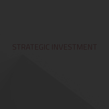
STRATEGIC INVESTMENT