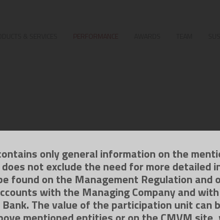
DUCTS & SERVICES
PERFORMANCE
AWARDS
TEAM
SUS
contains only general information on the ment
g does not exclude the need for more detailed i
be found on the Management Regulation and 
ccounts with the Managing Company and with
 Bank. The value of the participation unit can 
bove mentioned entities or on the CMVM site,