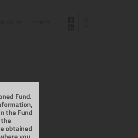
PT
TAINABILITY
CONTACTS
ES
ioned Fund.
nformation,
on the Fund
 the
be obtained
 where you