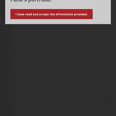
I have read and accept the information provided.