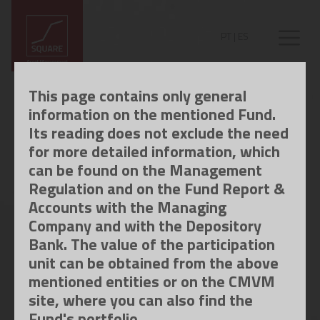
PT
|
ES
This page contains only general
information on the mentioned Fund.
Its reading does not exclude the need
for more detailed information, which
can be found on the Management
Regulation and on the Fund Report &
Accounts with the Managing
Company and with the Depository
Bank. The value of the participation
unit can be obtained from the above
mentioned entities or on the CMVM
site, where you can also find the
Fund's portfolio.