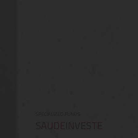
SPECIALIZED FUNDS
SAUDEINVESTE