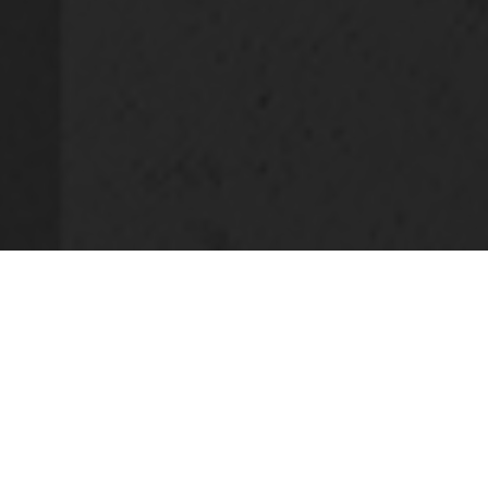
SQUARE ASSET MANAGEMENT
is
specialised in three distinct areas of real
estate asset management, with the
Specialised Funds having 739 million
euros in assets under management (April