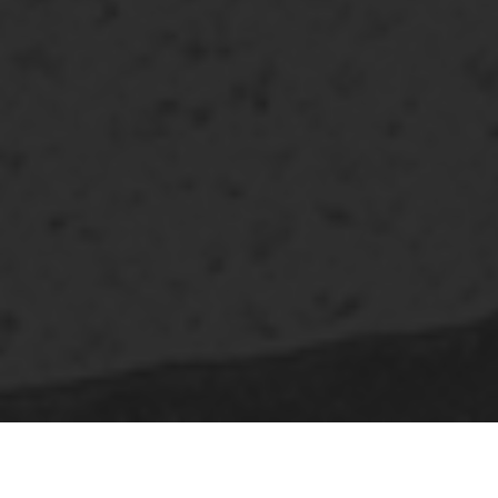
SQUARE ASSET MANAGEMENT
is