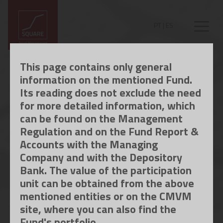
PT
|
ES
This page contains only general
information on the mentioned Fund.
Its reading does not exclude the need
for more detailed information, which
can be found on the Management
Regulation and on the Fund Report &
Accounts with the Managing
Company and with the Depository
Bank. The value of the participation
unit can be obtained from the above
mentioned entities or on the CMVM
site, where you can also find the
Fund's portfolio.