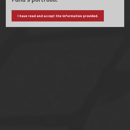
I have read and accept the information provided.