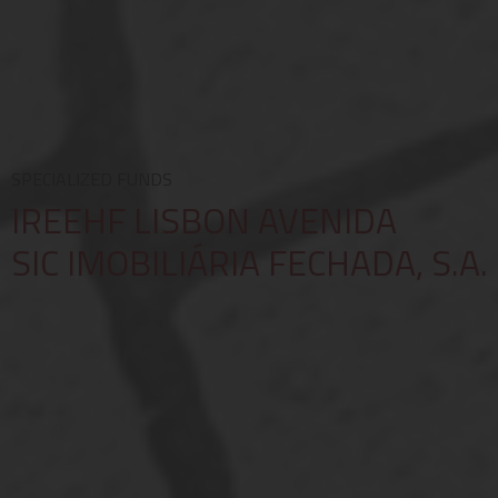
SPECIALIZED FUNDS
IREEHF LISBON AVENIDA
SIC IMOBILIÁRIA FECHADA, S.A.