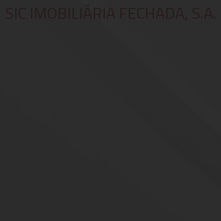
SIC IMOBILIÁRIA FECHADA, S.A.