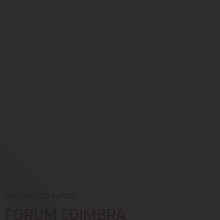
SPECIALIZED FUNDS
FORUM COIMBRA