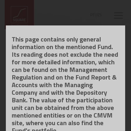
PT
|
ES
This page contains only general
information on the mentioned Fund.
Its reading does not exclude the need
for more detailed information, which
can be found on the Management
Regulation and on the Fund Report &
Accounts with the Managing
Company and with the Depository
Bank. The value of the participation
unit can be obtained from the above
mentioned entities or on the CMVM
site, where you can also find the
Fund's portfolio.