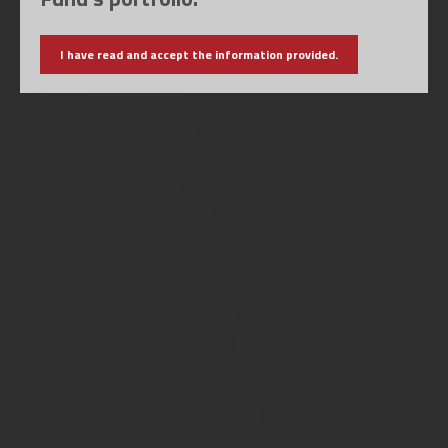
I have read and accept the information provided.