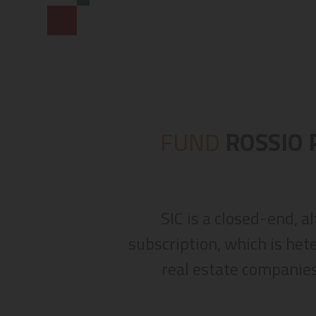
FUND
ROSSIO 
SIC is a closed-end, a
subscription, which is het
real estate companies