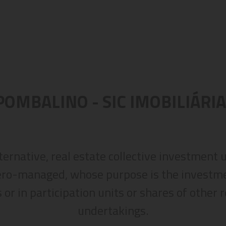
POMBALINO - SIC IMOBILIÁRIA
lternative, real estate collective investment
ero-managed, whose purpose is the investmen
 or in participation units or shares of other 
undertakings.