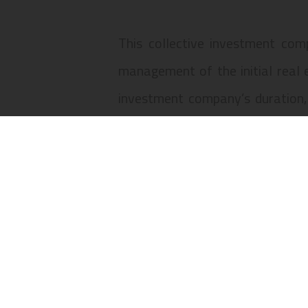
This collective investment comp
management of the initial real 
investment company’s duration,
interests owned by the sharehold
The collective investment compan
to 2-E, 3 to 3-C, Rua do Amparo
96 to 122, civil parish of Santa 
Lisbon Land Registry under number
Santa Maria Maior, municipality 