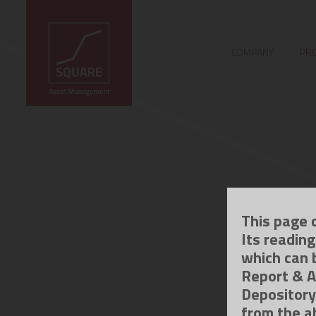
COMPANY
PRO
This page 
Its readin
which can 
Report & A
Depository
from the a