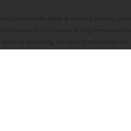
any’s investment policy is currently passive, cons
estate property, in a medium to long-term perspecti
 aimed at maximising the value of the assets, and t
ers.
y’s assets consist of the property located at Praça
, numbers 1 to 1-B, Rua da Betesga, numbers 2 to 2-C
Justa, municipality of Lisbon, comprising units “A” an
 46 and registered in the urban land registry under n
of Lisbon.