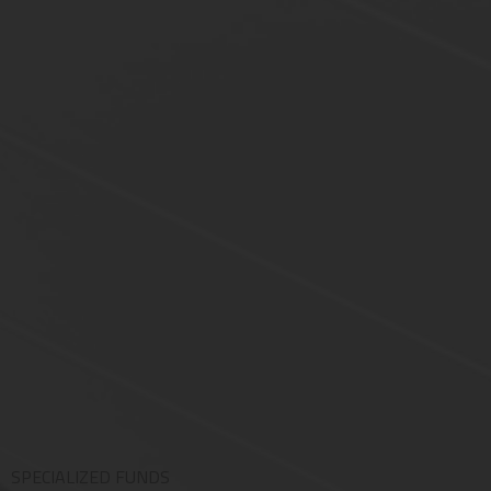
SPECIALIZED FUNDS