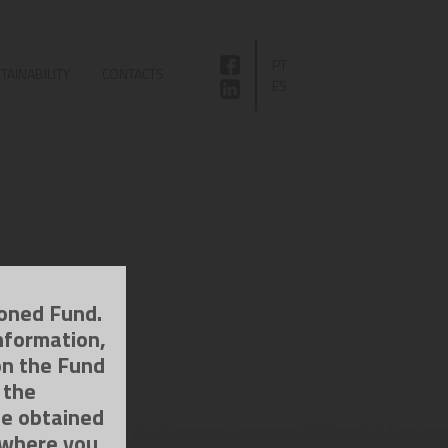
PT
TAINABILITY
CONTACTS
ES
ioned Fund.
nformation,
on the Fund
 the
be obtained
 where you