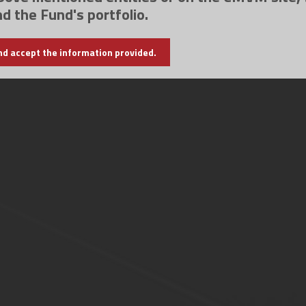
nd the Fund's portfolio.
nd accept the information provided.