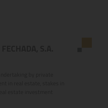
 FECHADA, S.A.
 undertaking by private
t in real estate, stakes in
real estate investment