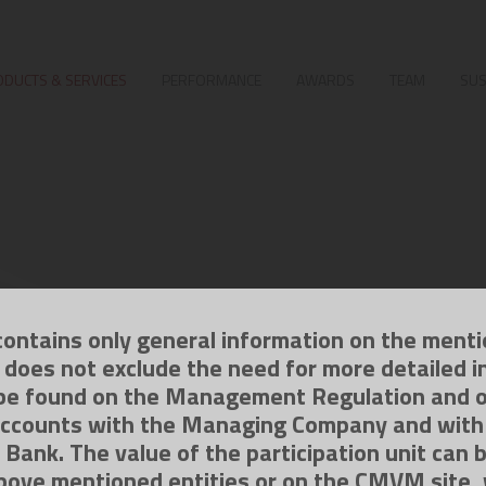
DUCTS & SERVICES
PERFORMANCE
AWARDS
TEAM
SUS
contains only general information on the ment
g does not exclude the need for more detailed i
be found on the Management Regulation and 
ccounts with the Managing Company and with
 Bank. The value of the participation unit can 
bove mentioned entities or on the CMVM site,