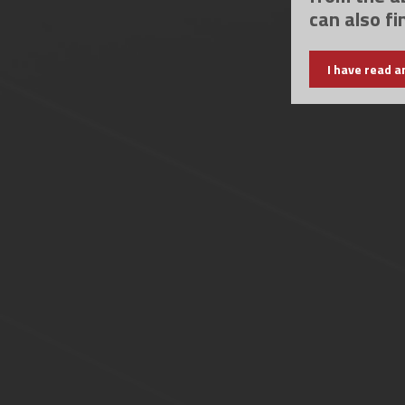
can also fi
I have read a