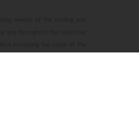
isting merely of the holding and
ve and throughout the collective
hus increasing the value of the
 da Figueira, numbers 1 to 1-M, 2
, and Praça D. Pedro IV, numbers
d “B” of the property described in
umber 1258, in the civil parish of