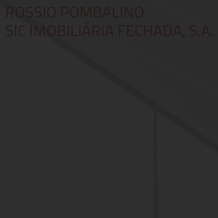
ROSSIO POMBALINO
SIC IMOBILIÁRIA FECHADA, S.A.